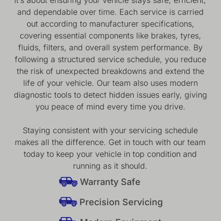
and dependable over time. Each service is carried
out according to manufacturer specifications,
covering essential components like brakes, tyres,
fluids, filters, and overall system performance. By
following a structured service schedule, you reduce
the risk of unexpected breakdowns and extend the
life of your vehicle. Our team also uses modern
diagnostic tools to detect hidden issues early, giving
you peace of mind every time you drive.
Staying consistent with your servicing schedule
makes all the difference. Get in touch with our team
today to keep your vehicle in top condition and
running as it should.
Warranty Safe
Precision Servicing