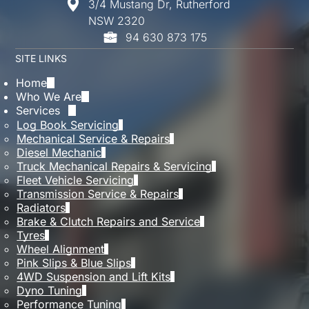
3/4 Mustang Dr, Rutherford
While one missed service isn’t always critical,
NSW 2320
repeated delays can affect performance and
94 630 873 175
reliability. It’s always best to get back on
schedule as soon as possible to keep everything
SITE LINKS
running smoothly.
Home
Who We Are
Services
Log Book Servicing
Mechanical Service & Repairs
Diesel Mechanic
Truck Mechanical Repairs & Servicing
Fleet Vehicle Servicing
Transmission Service & Repairs
Radiators
Brake & Clutch Repairs and Service
Tyres
Wheel Alignment
Pink Slips & Blue Slips
4WD Suspension and Lift Kits
Dyno Tuning
Performance Tuning