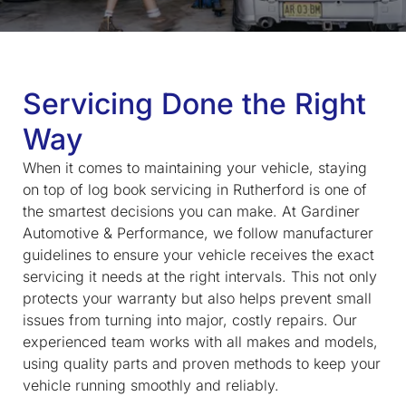
Servicing Done the Right
Way
When it comes to maintaining your vehicle, staying
on top of
log book servicing in Rutherford
is one of
the smartest decisions you can make. At Gardiner
Automotive & Performance, we follow manufacturer
guidelines to ensure your vehicle receives the exact
servicing it needs at the right intervals. This not only
protects your warranty but also helps prevent small
issues from turning into major, costly repairs. Our
experienced team works with all makes and models,
using quality parts and proven methods to keep your
vehicle running smoothly and reliably.