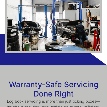
Warranty-Safe Servicing
Done Right
Log book servicing is more than just ticking boxes—
it’s about ensuring your vehicle stays safe, efficient,