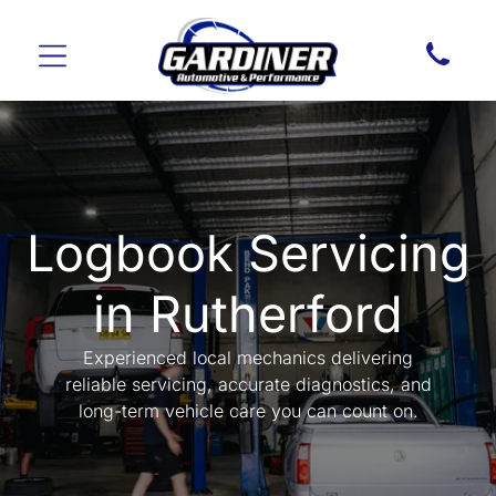
Logbook Servicing
in Rutherford
Experienced local mechanics delivering
reliable servicing, accurate diagnostics, and
long-term vehicle care you can count on.