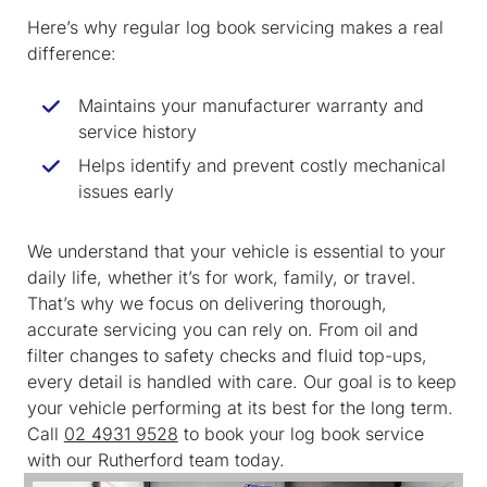
Here’s why regular log book servicing makes a real
difference:
Maintains your manufacturer warranty and
service history
Helps identify and prevent costly mechanical
issues early
We understand that your vehicle is essential to your
daily life, whether it’s for work, family, or travel.
That’s why we focus on delivering thorough,
accurate servicing you can rely on. From oil and
filter changes to safety checks and fluid top-ups,
every detail is handled with care. Our goal is to keep
your vehicle performing at its best for the long term.
Call
02 4931 9528
to book your log book service
with our Rutherford team today.