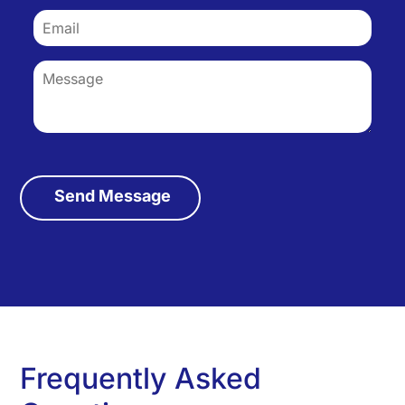
Frequently Asked