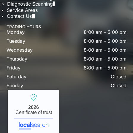
Diagnostic Scanning
Service Areas
Contact Us
TRADING HOURS
Monday
8:00 am
-
5:00 pm
Tuesday
8:00 am
-
5:00 pm
Wednesday
8:00 am
-
5:00 pm
Thursday
8:00 am
-
5:00 pm
Friday
8:00 am
-
5:00 pm
Saturday
Closed
Sunday
Closed
2026
Certificate of trust