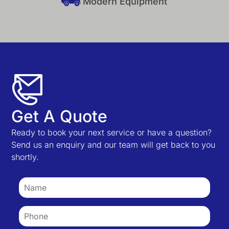
Modern Equipment
Get A Quote
Ready to book your next service or have a question?
Send us an enquiry and our team will get back to you
shortly.