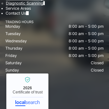
Diagnostic Scanning
Service Areas
Contact Us
TRADING HOURS
Monday
8:00 am
-
5:00 pm
Tuesday
8:00 am
-
5:00 pm
Wednesday
8:00 am
-
5:00 pm
Thursday
8:00 am
-
5:00 pm
Friday
8:00 am
-
5:00 pm
Saturday
Closed
Sunday
Closed
2026
Certificate of trust