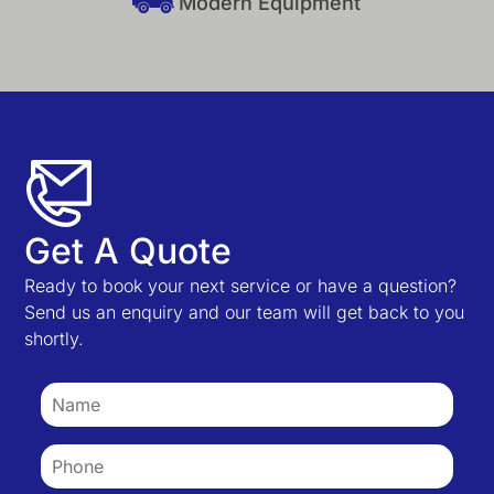
Modern Equipment
Get A Quote
Ready to book your next service or have a question?
Send us an enquiry and our team will get back to you
shortly.