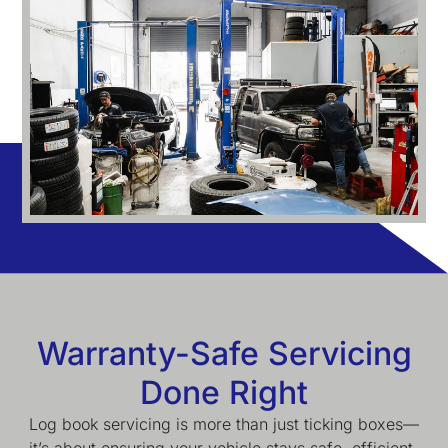
Warranty-Safe Servicing
Done Right
Log book servicing is more than just ticking boxes—
it’s about ensuring your vehicle stays safe, efficient,