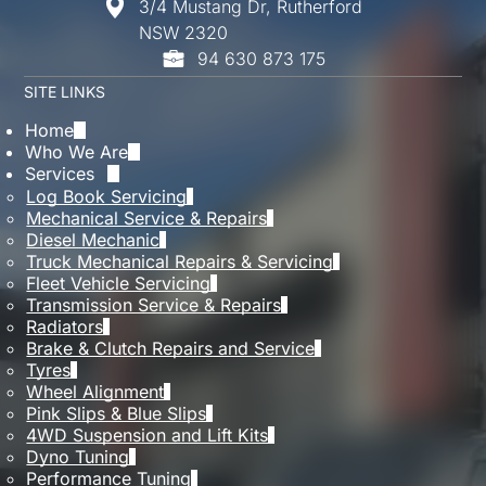
3/4 Mustang Dr, Rutherford
While one missed service isn’t always critical,
NSW 2320
repeated delays can affect performance and
94 630 873 175
reliability. It’s always best to get back on
schedule as soon as possible to keep everything
SITE LINKS
running smoothly.
Home
Who We Are
Services
Log Book Servicing
Mechanical Service & Repairs
Diesel Mechanic
Truck Mechanical Repairs & Servicing
Fleet Vehicle Servicing
Transmission Service & Repairs
Radiators
Brake & Clutch Repairs and Service
Tyres
Wheel Alignment
Pink Slips & Blue Slips
4WD Suspension and Lift Kits
Dyno Tuning
Performance Tuning