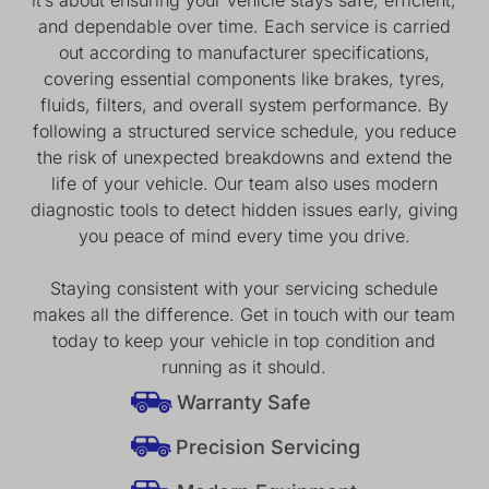
and dependable over time. Each service is carried
out according to manufacturer specifications,
covering essential components like brakes, tyres,
fluids, filters, and overall system performance. By
following a structured service schedule, you reduce
the risk of unexpected breakdowns and extend the
life of your vehicle. Our team also uses modern
diagnostic tools to detect hidden issues early, giving
you peace of mind every time you drive.
Staying consistent with your servicing schedule
makes all the difference. Get in touch with our team
today to keep your vehicle in top condition and
running as it should.
Warranty Safe
Precision Servicing