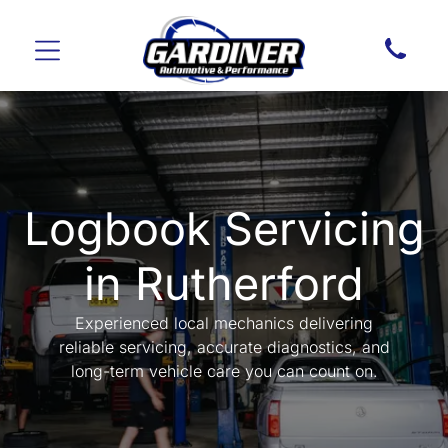
Logbook Servicing
in Rutherford
Experienced local mechanics delivering
reliable servicing, accurate diagnostics, and
long-term vehicle care you can count on.