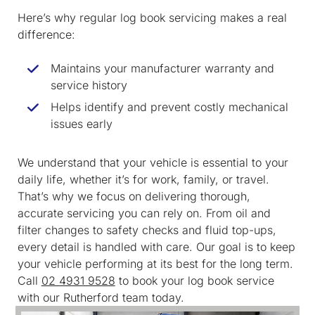
Here’s why regular log book servicing makes a real
difference:
Maintains your manufacturer warranty and
service history
Helps identify and prevent costly mechanical
issues early
We understand that your vehicle is essential to your
daily life, whether it’s for work, family, or travel.
That’s why we focus on delivering thorough,
accurate servicing you can rely on. From oil and
filter changes to safety checks and fluid top-ups,
every detail is handled with care. Our goal is to keep
your vehicle performing at its best for the long term.
Call
02 4931 9528
to book your log book service
with our Rutherford team today.