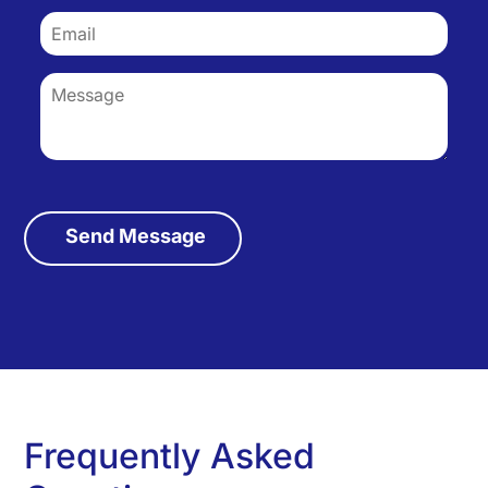
Frequently Asked