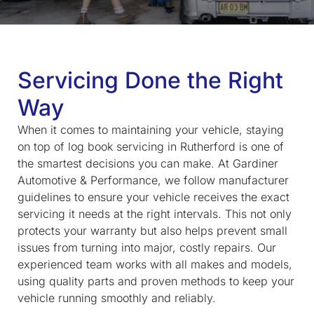
Servicing Done the Right
Way
When it comes to maintaining your vehicle, staying
on top of
log book servicing in Rutherford
is one of
the smartest decisions you can make. At Gardiner
Automotive & Performance, we follow manufacturer
guidelines to ensure your vehicle receives the exact
servicing it needs at the right intervals. This not only
protects your warranty but also helps prevent small
issues from turning into major, costly repairs. Our
experienced team works with all makes and models,
using quality parts and proven methods to keep your
vehicle running smoothly and reliably.